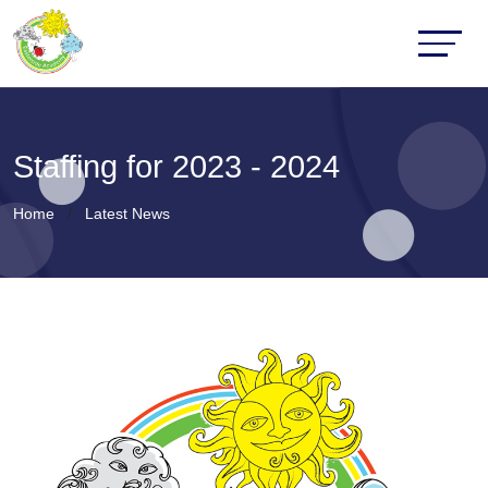
Staffing for 2023 - 2024
Home
Latest News