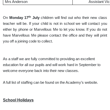
Mrs Anderson
Assistant Vic
th
On
Monday 17
July
children will find out who their new class
teacher will be. If your child is not in school we will contact you
either by phone or Marvellous Me to let you know. If you do not
have Marvellous Me please contact the office and they will print
you off a joining code to collect.
As a staff we are fully committed to providing an excellent
education for all our pupils and will work hard in September to
welcome everyone back into their new classes.
A full list of staffing can be found on the Academy’s website.
School Holidays