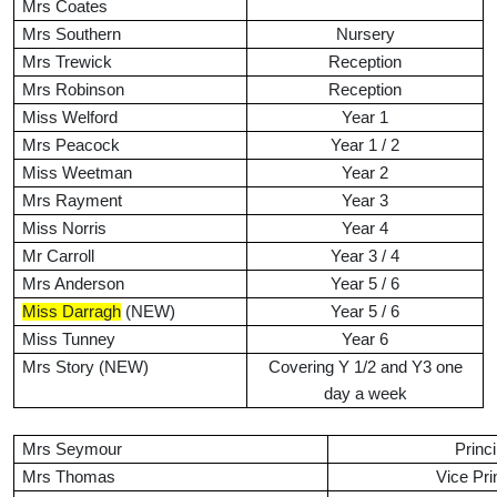
Mrs Coates
Mrs Southern
Nursery
Mrs Trewick
Reception
Mrs Robinson
Reception
Miss Welford
Year 1
Mrs Peacock
Year 1 / 2
Miss Weetman
Year 2
Mrs Rayment
Year 3
Miss Norris
Year 4
Mr Carroll
Year 3 / 4
Mrs Anderson
Year 5 / 6
Miss Darragh
(NEW)
Year 5 / 6
Miss Tunney
Year 6
Mrs Story (NEW)
Covering Y 1/2 and Y3 one
day a week
Mrs Seymour
Princi
Mrs Thomas
Vice Pri