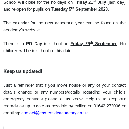
st
School will close for the holidays on
Friday 21
July
(last day)
th
and re-open for pupils on
Tuesday 5
September 2023
.
The calendar for the next academic year can be found on the
academy’s website.
th
There is a
PD Day
in school on
Friday 29
September
. No
children will be in school on this date.
Keep us updated!
Just a reminder that if you move house or any of your contact
details change or any numbers/details regarding your child’s
emergency contacts please let us know. Help us to keep our
records as up to date as possible by calling on 01642 273006 or
emailing:
contact@eastersideacademy.co.uk