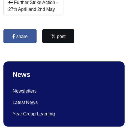
Further Strike Action -
27th April and 2nd May
share
post
News
Newsletters
Latest News
Year Group Learning