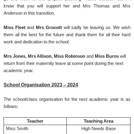
know that you will support her and Mrs Thomas and Mrs
Anderson in this transition.
Miss Fleet
and
Mrs Grocott
will sadly be leaving us. We wish
them all the best for the future and thank them for all their hard
work and dedication to the school.
Mrs Jones, Mrs Allison, Miss Robinson
and
Miss Burns
will
return from their maternity leave at some point during the next
academic year.
School Organisation 2023 – 2024
The school/class organisation for the next academic year is as
follows:
Teacher
Teaching Area
Miss Smith
High Needs Base