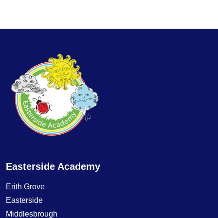
Easterside Academy
Erith Grove
Easterside
Middlesbrough