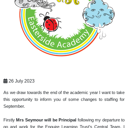
26 July 2023
As we draw towards the end of the academic year I want to take
this opportunity to inform you of some changes to staffing for
September.
Firstly
Mrs Seymour will be Principal
following my departure to
go and work for the Enquire Learning Trust’s Central Team. I