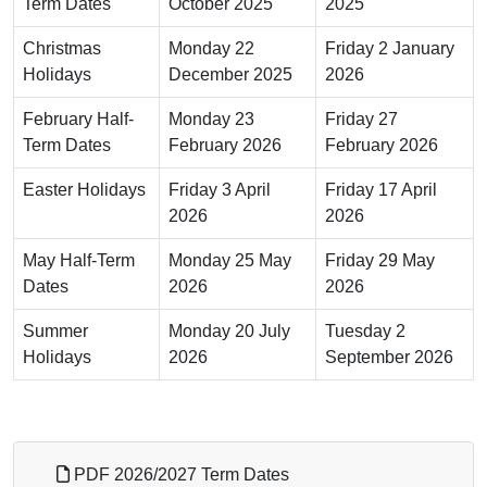
Term Dates
October 2025
2025
Christmas
Monday 22
Friday 2 January
Holidays
December 2025
2026
February Half-
Monday 23
Friday 27
Term Dates
February 2026
February 2026
Easter Holidays
Friday 3 April
Friday 17 April
2026
2026
May Half-Term
Monday 25 May
Friday 29 May
Dates
2026
2026
Summer
Monday 20 July
Tuesday 2
Holidays
2026
September 2026
PDF 2026/2027 Term Dates