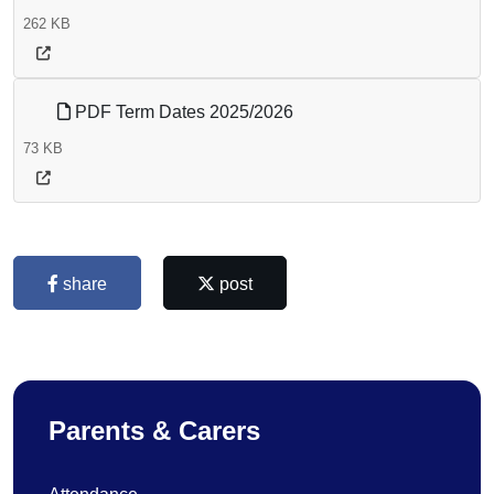
262 KB
PDF Term Dates 2025/2026
73 KB
share
post
Parents & Carers