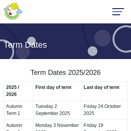
Term Dates
Term Dates 2025/2026
2025 /
First day of term
Last day of term
2026
Autumn
Tuesday 2
Friday 24 October
Term 1
September 2025
2025
Autumn
Monday 3 November
Friday 19