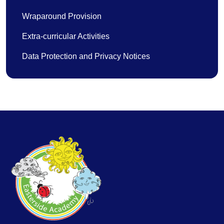
Wraparound Provision
Extra-curricular Activities
Data Protection and Privacy Notices