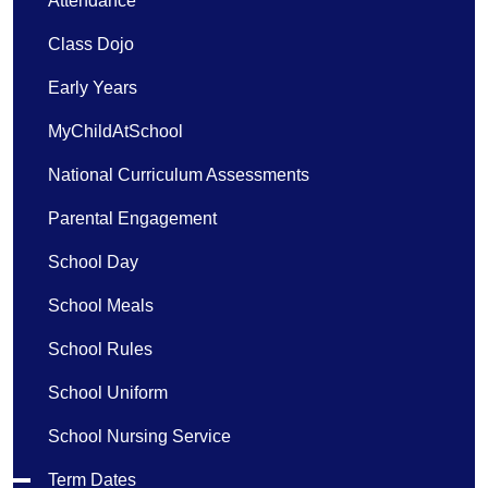
Attendance
Class Dojo
Early Years
MyChildAtSchool
National Curriculum Assessments
Parental Engagement
School Day
School Meals
School Rules
School Uniform
School Nursing Service
Term Dates