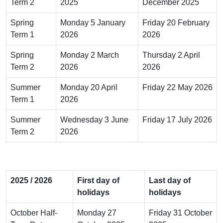
Term 2
2025
December 2025
Spring
Monday 5 January
Friday 20 February
Term 1
2026
2026
Spring
Monday 2 March
Thursday 2 April
Term 2
2026
2026
Summer
Monday 20 April
Friday 22 May 2026
Term 1
2026
Summer
Wednesday 3 June
Friday 17 July 2026
Term 2
2026
2025 / 2026
First day of
Last day of
holidays
holidays
October Half-
Monday 27
Friday 31 October