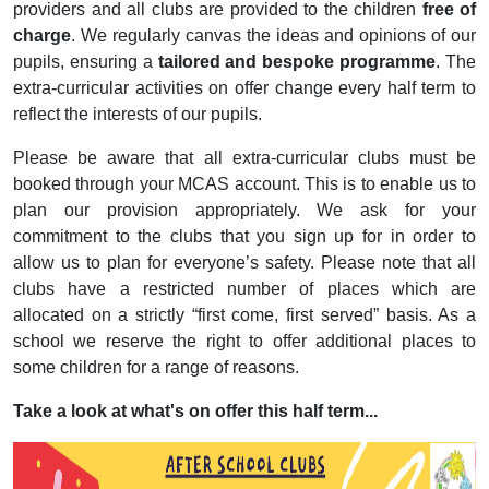
providers and all clubs are provided to the children
free of
charge
. We regularly canvas the ideas and opinions of our
pupils, ensuring a
tailored and bespoke programme
. The
extra-curricular activities on offer change every half term to
reflect the interests of our pupils.
Please be aware that all extra-curricular clubs must be
booked through your MCAS account. This is to enable us to
plan our provision appropriately. We ask for your
commitment to the clubs that you sign up for in order to
allow us to plan for everyone’s safety. Please note that all
clubs have a restricted number of places which are
allocated on a strictly “first come, first served” basis. As a
school we reserve the right to offer additional places to
some children for a range of reasons.
Take a look at what's on offer this half term...