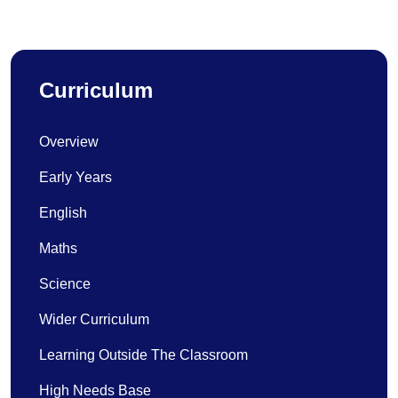
Curriculum
Overview
Early Years
English
Maths
Science
Wider Curriculum
Learning Outside The Classroom
High Needs Base