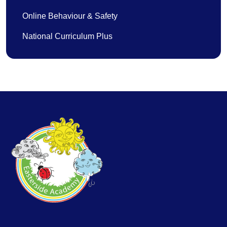
Online Behaviour & Safety
National Curriculum Plus