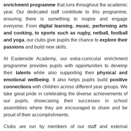
enrichment programme
that runs throughout the academic
year. Our dedicated staff contribute to this programme,
ensuring there is something to inspire and engage
everyone. From
digital learning, music, performing arts
and cooking, to sports such as rugby, netball, football
and yoga
, our clubs give pupils the chance to
explore their
passions
and build new skills.
At Easterside Academy, our extra-curricular enrichment
programme provides pupils with opportunities to develop
their
talents
while also supporting their
physical and
emotional wellbeing
. It also helps pupils build
positive
connections
with children across different year groups. We
take great pride in celebrating the diverse achievements of
our pupils, showcasing their successes in school
assemblies where they are encouraged to share and be
proud of their accomplishments.
Clubs are run by members of our staff and external