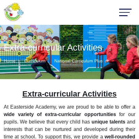
Extra-curricular Activities
Home
Curriculum
National Curriculum Plus
Extra-curricular Activities
At Easterside Academy, we are proud to be able to offer a
wide variety of extra-curricular opportunities
for our
pupils. We believe that every child has
unique talents
and
interests that can be nurtured and developed during their
time at school. To support this, we provide a
well-rounded