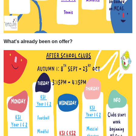
What's already been on offer?